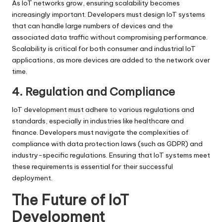
As IoT networks grow, ensuring scalability becomes
increasingly important. Developers must design IoT systems
that can handle large numbers of devices and the
associated data traffic without compromising performance.
Scalability is critical for both consumer and industrial IoT
applications, as more devices are added to the network over
time.
4. Regulation and Compliance
IoT development must adhere to various regulations and
standards, especially in industries like healthcare and
finance. Developers must navigate the complexities of
compliance with data protection laws (such as GDPR) and
industry-specific regulations. Ensuring that IoT systems meet
these requirements is essential for their successful
deployment.
The Future of IoT
Development