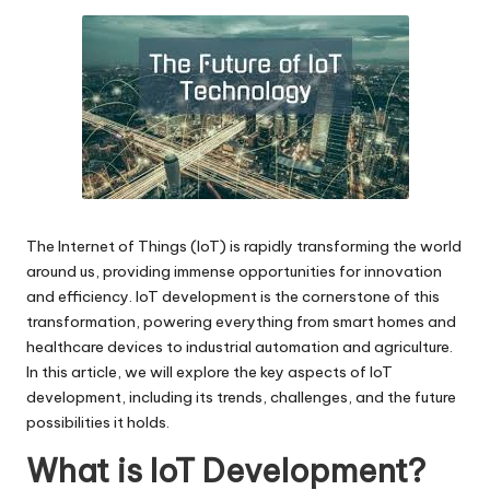
by
The Internet of Things (IoT) is rapidly transforming the world
around us, providing immense opportunities for innovation
and efficiency.
IoT development
is the cornerstone of this
transformation, powering everything from smart homes and
healthcare devices to industrial automation and agriculture.
In this article, we will explore the key aspects of IoT
development, including its trends, challenges, and the future
possibilities it holds.
What is IoT Development?