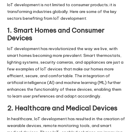
IoT development is not limited to consumer products; it is
transforming industries globally. Here are some of the key
sectors benefiting from IoT development:
1. Smart Homes and Consumer
Devices
IoT development has revolutionized the way we live, with
smart homes becoming more prevalent. Smart thermostats,
lighting systems, security cameras, and appliances are just a
few examples of IoT devices that make our homes more
efficient, secure, and comfortable. The integration of
artificial intelligence (AI) and machine learning (ML) further
enhances the functionality of these devices, enabling them
to learn user preferences and adapt accordingly.
2. Healthcare and Medical Devices
In healthcare, IoT development has resulted in the creation of
wearable devices, remote monitoring tools, and smart