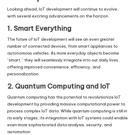
Looking ahead, IoT development will continue to evolve,
with several exciting advancements on the horizon.
1. Smart Everything
The future of IoT development will see an even greater
number of connected devices, from smart appliances to
autonomous vehicles. As more everyday objects become
“smart,” they will seamlessly integrate into our daily lives,
offering improved convenience, efficiency, and
personalization.
2. Quantum Computing and IoT
Quantum computing has the potential to revolutionize IoT
development by providing massive computational power to
process complex IoT data. While quantum computing is still in
its early stages, its integration with IoT systems could enable
even more sophisticated data analysis, security, and
automation.