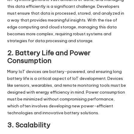
this data efficiently is a significant challenge. Developers
must ensure that data is processed, stored, and analyzed in
a way that provides meaningful insights. With the rise of
edge computing and cloud storage, managing this data
becomes more complex, requiring robust systems and
strategies for data processing and storage.
2. Battery Life and Power
Consumption
Many IoT devices are battery-powered, and ensuring long
battery life is a critical aspect of
IoT development
. Devices
like sensors, wearables, and remote monitoring tools must be
designed with energy efficiency in mind. Power consumption
must be minimized without compromising performance,
which often involves developing new power-efficient
technologies and innovative battery solutions.
3. Scalability