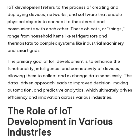
IoT development refers to the process of creating and
deploying devices, networks, and software that enable
physical objects to connect to the internet and
communicate with each other. These objects, or “things,”
range from household items like refrigerators and
thermostats to complex systems like industrial machinery
and smart grids.
The primary goal of IoT development is to enhance the
functionality, intelligence, and connectivity of devices,
allowing them to collect and exchange data seamlessly. This
data-driven approach leads to improved decision-making,
automation, and predictive analytics, which ultimately drives
efficiency and innovation across various industries.
The Role of IoT
Development in Various
Industries