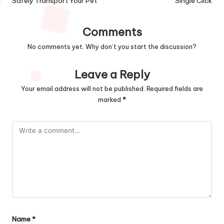
Safely Transport Your Pet
Single Click
Comments
No comments yet. Why don’t you start the discussion?
Leave a Reply
Your email address will not be published.
Required fields are
marked
*
Name
*