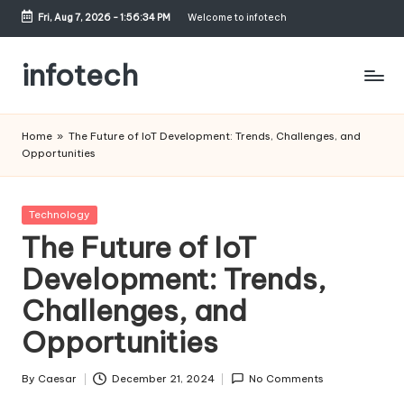
Fri, Aug 7, 2026
-
1:56:34 PM
Welcome to infotech
Skip
to
infotech
content
My
WordPress
Home
»
The Future of IoT Development: Trends, Challenges, and
Blog
Opportunities
Posted
Technology
in
The Future of IoT
Development: Trends,
Challenges, and
Opportunities
By
Caesar
December 21, 2024
No Comments
Posted