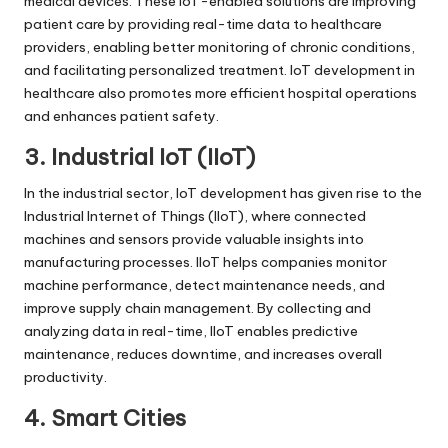
medical devices. These IoT-enabled solutions are improving
patient care by providing real-time data to healthcare
providers, enabling better monitoring of chronic conditions,
and facilitating personalized treatment. IoT development in
healthcare also promotes more efficient hospital operations
and enhances patient safety.
3. Industrial IoT (IIoT)
In the industrial sector, IoT development has given rise to the
Industrial Internet of Things (IIoT), where connected
machines and sensors provide valuable insights into
manufacturing processes. IIoT helps companies monitor
machine performance, detect maintenance needs, and
improve supply chain management. By collecting and
analyzing data in real-time, IIoT enables predictive
maintenance, reduces downtime, and increases overall
productivity.
4. Smart Cities