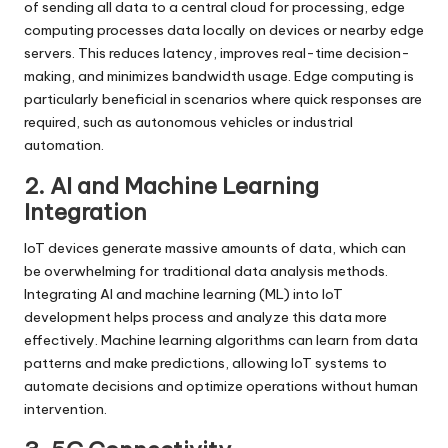
of sending all data to a central cloud for processing, edge
computing processes data locally on devices or nearby edge
servers. This reduces latency, improves real-time decision-
making, and minimizes bandwidth usage. Edge computing is
particularly beneficial in scenarios where quick responses are
required, such as autonomous vehicles or industrial
automation.
2. AI and Machine Learning
Integration
IoT devices generate massive amounts of data, which can
be overwhelming for traditional data analysis methods.
Integrating AI and machine learning (ML) into IoT
development helps process and analyze this data more
effectively. Machine learning algorithms can learn from data
patterns and make predictions, allowing IoT systems to
automate decisions and optimize operations without human
intervention.