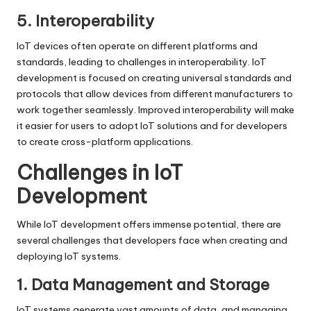
5. Interoperability
IoT devices often operate on different platforms and
standards, leading to challenges in interoperability. IoT
development is focused on creating universal standards and
protocols that allow devices from different manufacturers to
work together seamlessly. Improved interoperability will make
it easier for users to adopt IoT solutions and for developers
to create cross-platform applications.
Challenges in IoT
Development
While IoT development offers immense potential, there are
several challenges that developers face when creating and
deploying IoT systems.
1. Data Management and Storage
IoT systems generate vast amounts of data, and managing