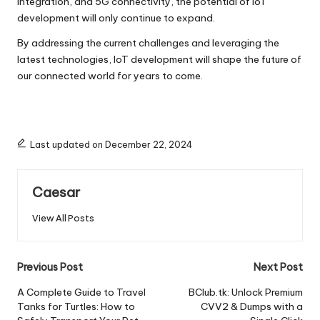
integration, and 5G connectivity, the potential of IoT
development will only continue to expand.
By addressing the current challenges and leveraging the
latest technologies, IoT development will shape the future of
our connected world for years to come.
Last updated on December 22, 2024
Caesar
View All Posts
Post
Previous Post
Next Post
navigation
A Complete Guide to Travel
BClub.tk: Unlock Premium
Tanks for Turtles: How to
CVV2 & Dumps with a