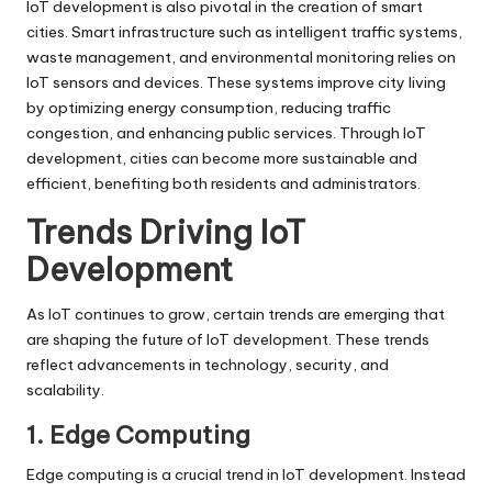
IoT development is also pivotal in the creation of smart
cities. Smart infrastructure such as intelligent traffic systems,
waste management, and environmental monitoring relies on
IoT sensors and devices. These systems improve city living
by optimizing energy consumption, reducing traffic
congestion, and enhancing public services. Through IoT
development, cities can become more sustainable and
efficient, benefiting both residents and administrators.
Trends Driving IoT
Development
As IoT continues to grow, certain trends are emerging that
are shaping the future of IoT development. These trends
reflect advancements in technology, security, and
scalability.
1. Edge Computing
Edge computing is a crucial trend in IoT development. Instead