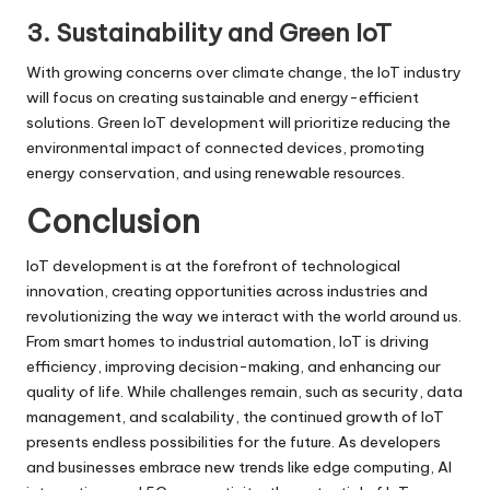
3. Sustainability and Green IoT
With growing concerns over climate change, the IoT industry
will focus on creating sustainable and energy-efficient
solutions. Green IoT development will prioritize reducing the
environmental impact of connected devices, promoting
energy conservation, and using renewable resources.
Conclusion
IoT development
is at the forefront of technological
innovation, creating opportunities across industries and
revolutionizing the way we interact with the world around us.
From smart homes to industrial automation, IoT is driving
efficiency, improving decision-making, and enhancing our
quality of life. While challenges remain, such as security, data
management, and scalability, the continued growth of IoT
presents endless possibilities for the future. As developers
and businesses embrace new trends like edge computing, AI