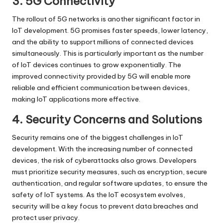
3. 5G Connectivity
The rollout of 5G networks is another significant factor in
IoT development. 5G promises faster speeds, lower latency,
and the ability to support millions of connected devices
simultaneously. This is particularly important as the number
of IoT devices continues to grow exponentially. The
improved connectivity provided by 5G will enable more
reliable and efficient communication between devices,
making IoT applications more effective.
4. Security Concerns and Solutions
Security remains one of the biggest challenges in IoT
development. With the increasing number of connected
devices, the risk of cyberattacks also grows. Developers
must prioritize security measures, such as encryption, secure
authentication, and regular software updates, to ensure the
safety of IoT systems. As the IoT ecosystem evolves,
security will be a key focus to prevent data breaches and
protect user privacy.