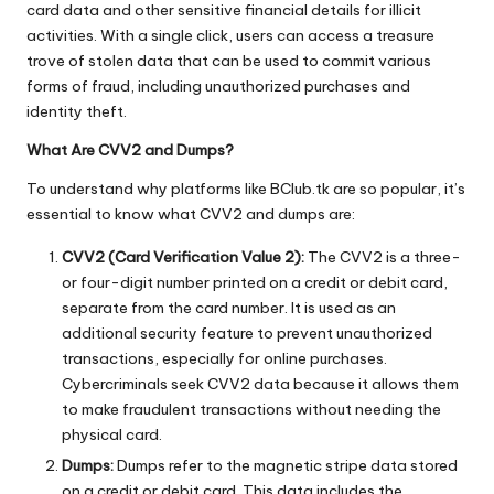
card data and other sensitive financial details for illicit
activities. With a single click, users can access a treasure
trove of stolen data that can be used to commit various
forms of fraud, including unauthorized purchases and
identity theft.
What Are CVV2 and Dumps?
To understand why platforms like BClub.tk are so popular, it’s
essential to know what CVV2 and dumps are:
CVV2 (Card Verification Value 2):
The CVV2 is a three-
or four-digit number printed on a credit or debit card,
separate from the card number. It is used as an
additional security feature to prevent unauthorized
transactions, especially for online purchases.
Cybercriminals seek CVV2 data because it allows them
to make fraudulent transactions without needing the
physical card.
Dumps:
Dumps refer to the magnetic stripe data stored
on a credit or debit card. This data includes the