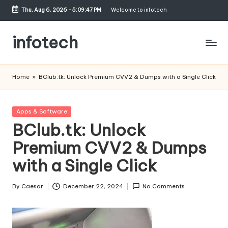
Thu, Aug 6, 2026
-
5:09:48 PM
Welcome to infotech
Skip
to
infotech
content
My
WordPress
Home
»
BClub.tk: Unlock Premium CVV2 & Dumps with a Single Click
Blog
Posted
Apps & Software
in
BClub.tk: Unlock
Premium CVV2 & Dumps
with a Single Click
By
Caesar
December 22, 2024
No Comments
Posted
by