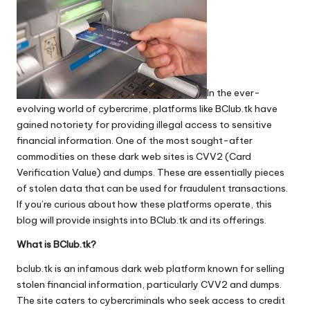
In the ever-
evolving world of cybercrime, platforms like BClub.tk have
gained notoriety for providing illegal access to sensitive
financial information. One of the most sought-after
commodities on these dark web sites is CVV2 (Card
Verification Value) and dumps. These are essentially pieces
of stolen data that can be used for fraudulent transactions.
If you’re curious about how these platforms operate, this
blog will provide insights into BClub.tk and its offerings.
What is BClub.tk?
bclub.tk
is an infamous dark web platform known for selling
stolen financial information, particularly CVV2 and dumps.
The site caters to cybercriminals who seek access to credit