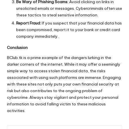
Be Wary of Phishing Scams:
Avoid clicking on links in
unsolicited emails or messages. Cybercriminals often use
these tactics to steal sensitive information.
Report Fraud:
If you suspect that your financial data has
been compromised, report it to your bank or credit card
company immediately.
Conclusion
BClub.tk is a prime example of the dangers lurking in the
darker corners of the internet. While it may offer a seemingly
simple way to access stolen financial data, the risks
associated with using such platforms are immense. Engaging
with these sites not only puts your own financial security at
risk but also contributes to the ongoing problem of
cybercrime. Always stay vigilant and protect your personal
information to avoid falling victim to these malicious
activities.