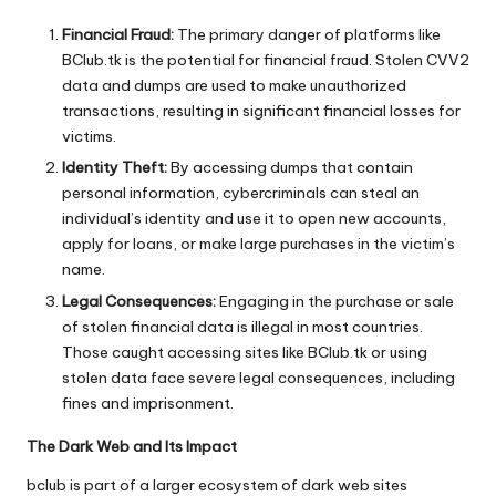
Financial Fraud:
The primary danger of platforms like
BClub.tk is the potential for financial fraud. Stolen CVV2
data and dumps are used to make unauthorized
transactions, resulting in significant financial losses for
victims.
Identity Theft:
By accessing dumps that contain
personal information, cybercriminals can steal an
individual’s identity and use it to open new accounts,
apply for loans, or make large purchases in the victim’s
name.
Legal Consequences:
Engaging in the purchase or sale
of stolen financial data is illegal in most countries.
Those caught accessing sites like BClub.tk or using
stolen data face severe legal consequences, including
fines and imprisonment.
The Dark Web and Its Impact
bclub
is part of a larger ecosystem of dark web sites