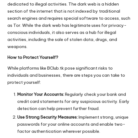
dedicated to illegal activities. The dark web is a hidden
section of the internet that is not indexed by traditional
search engines and requires special software to access, such
as Tor. While the dark web has legitimate uses for privacy-
conscious individuals, it also serves as a hub for illegal
activities, including the sale of stolen data, drugs, and
weapons.
How to Protect Yourself?
While platforms like BClub.tk pose significant risks to
individuals and businesses, there are steps you can take to
protect yourself:
Monitor Your Accounts:
Regularly check your bank and
credit card statements for any suspicious activity. Early
detection can help prevent further fraud.
Use Strong Security Measures:
Implement strong, unique
passwords for your online accounts and enable two-
factor authentication wherever possible.