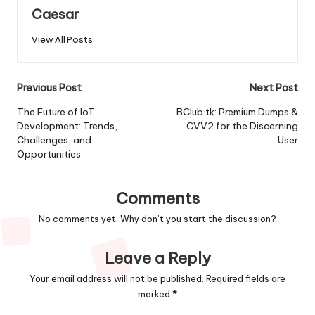
Caesar
View All Posts
Post
Previous Post
Next Post
navigation
The Future of IoT
BClub.tk: Premium Dumps &
Development: Trends,
CVV2 for the Discerning
Challenges, and
User
Opportunities
Comments
No comments yet. Why don’t you start the discussion?
Leave a Reply
Your email address will not be published.
Required fields are
marked
*