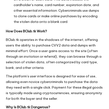
cardholder’s name, card number, expiration date, and
other essential information. Cybercriminals use dumps
to clone cards or make online purchases by encoding
the stolen data onto a blank card.
How Does BClub.tk Work?
BClub.tk operates in the shadows of the internet, offering
users the ability to purchase CVV2 data and dumps with
minimal effort. Once a user gains access to the site (often
through an invitation or referral), they can browse through a
selection of stolen data, often categorized by card type,
bank, and other criteria.
The platform’s user interface is designed for ease of use,
allowing even novice cybercriminals to purchase the data
they need with a single click. Payment for these illegal goods
is typically made using cryptocurrencies, ensuring anonymity
for both the buyer and the seller.
Why Is BClub.tk Dangerous?