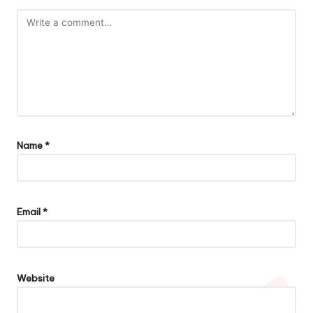
Name
*
Email
*
Website