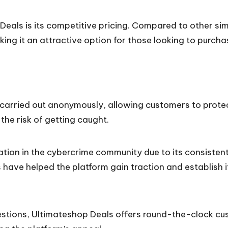
als is its competitive pricing. Compared to other simi
aking it an attractive option for those looking to pur
arried out anonymously, allowing customers to protect t
s the risk of getting caught.
ation in the cybercrime community due to its consistent
have helped the platform gain traction and establish i
stions, Ultimateshop Deals offers round-the-clock cus