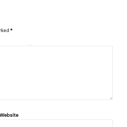
arked
*
Website