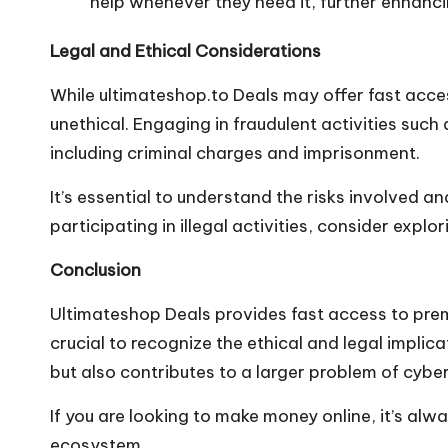
help whenever they need it, further enhanci
Legal and Ethical Considerations
While
ultimateshop.to
Deals may offer fast acces
unethical. Engaging in fraudulent activities such
including criminal charges and imprisonment.
It’s essential to understand the risks involved a
participating in illegal activities, consider expl
Conclusion
Ultimateshop Deals provides fast access to premi
crucial to recognize the ethical and legal implica
but also contributes to a larger problem of cybe
If you are looking to make money online, it’s alw
ecosystem.