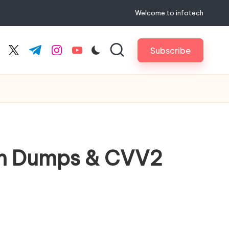
Welcome to infotech
Subscribe
cebook.com
twitter.com
t.me
instagram.com
youtube.com
ium Dumps & CVV2