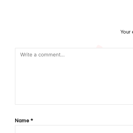
Your 
Name
*