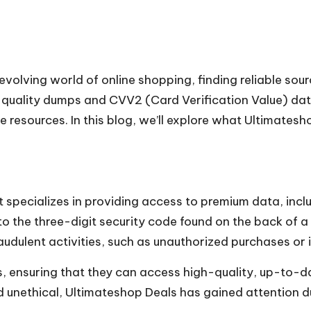
-evolving world of online shopping, finding reliable so
h-quality dumps and CVV2 (Card Verification Value) da
 resources. In this blog, we’ll explore what Ultimateshop
t specializes in providing access to premium data, in
o the three-digit security code found on the back of a 
audulent activities, such as unauthorized purchases or i
 ensuring that they can access high-quality, up-to-dat
and unethical, Ultimateshop Deals has gained attention d