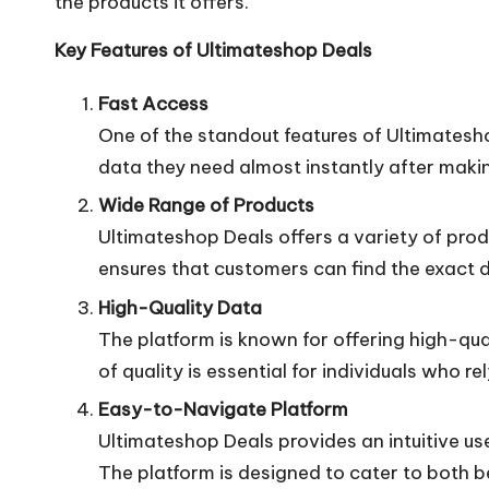
the products it offers.
Key Features of Ultimateshop Deals
Fast Access
One of the standout features of Ultimatesh
data they need almost instantly after making
Wide Range of Products
Ultimateshop Deals offers a variety of prod
ensures that customers can find the exact da
High-Quality Data
The platform is known for offering high-qua
of quality is essential for individuals who rely
Easy-to-Navigate Platform
Ultimateshop Deals provides an intuitive u
The platform is designed to cater to both 