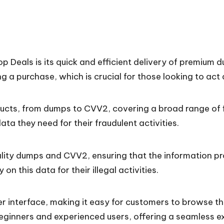
op Deals is its quick and efficient delivery of premi
 a purchase, which is crucial for those looking to act 
ucts, from dumps to CVV2, covering a broad range of fin
ta they need for their fraudulent activities.
lity dumps and CVV2, ensuring that the information pro
 on this data for their illegal activities.
ser interface, making it easy for customers to browse 
beginners and experienced users, offering a seamless e