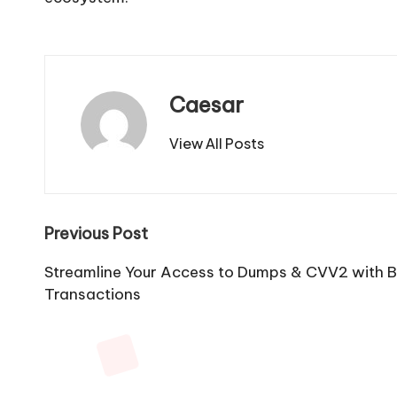
Caesar
View All Posts
Post
Previous Post
navigation
Streamline Your Access to Dumps & CVV2 with B
Transactions