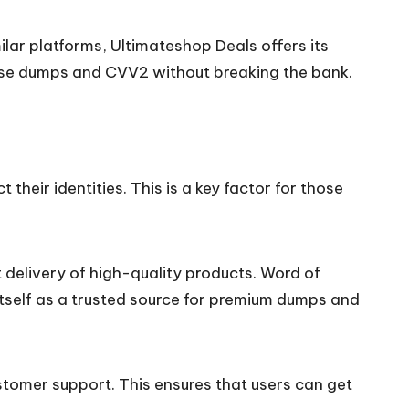
lar platforms, Ultimateshop Deals offers its
chase dumps and CVV2 without breaking the bank.
heir identities. This is a key factor for those
 delivery of high-quality products. Word of
tself as a trusted source for premium dumps and
tomer support. This ensures that users can get