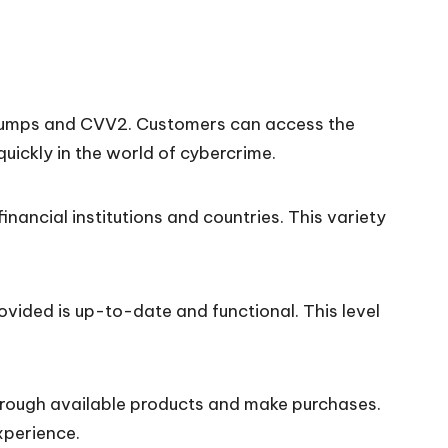
um dumps and CVV2. Customers can access the
quickly in the world of cybercrime.
ancial institutions and countries. This variety
vided is up-to-date and functional. This level
through available products and make purchases.
xperience.