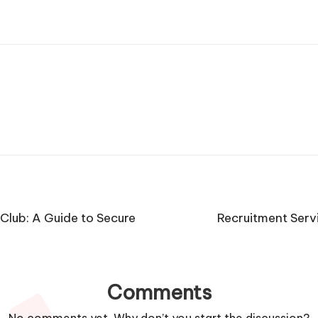
Club: A Guide to Secure
Recruitment Serv
Comments