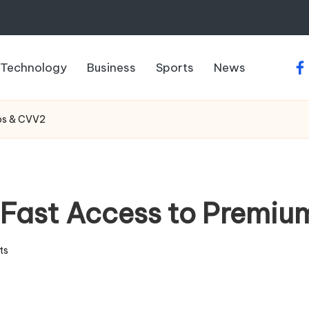
Technology
Business
Sports
News
fa
ps & CVV2
: Fast Access to Prem
ts