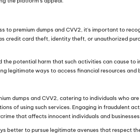
ng the platform’s appeal.
s to premium dumps and CVV2, it’s important to recogni
 as credit card theft, identity theft, or unauthorized p
nd the potential harm that such activities can cause to i
oring legitimate ways to access financial resources and 
um dumps and CVV2, catering to individuals who are invo
tions of using such services. Engaging in fraudulent activ
rcrime that affects innocent individuals and businesses
ays better to pursue legitimate avenues that respect the