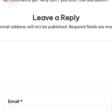
No comments yet. Why don’t you start the discussion?
Leave a Reply
email address will not be published.
Required fields are m
Email
*