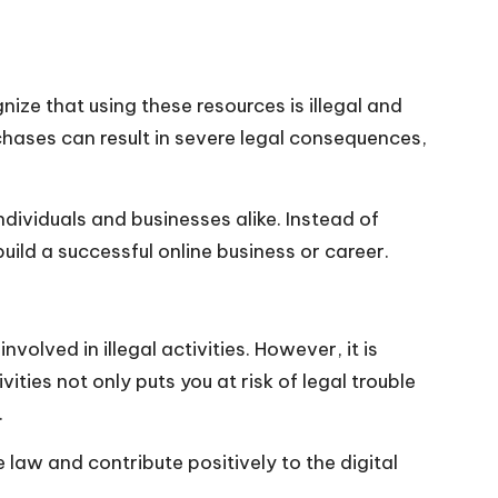
ze that using these resources is illegal and
urchases can result in severe legal consequences,
ndividuals and businesses alike. Instead of
build a successful online business or career.
lved in illegal activities. However, it is
ities not only puts you at risk of legal trouble
.
 law and contribute positively to the digital