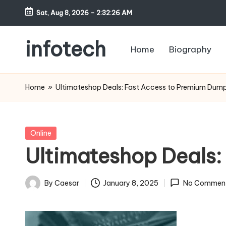
Sat, Aug 8, 2026
-
2:32:27 AM
Skip
to
infotech
Home
Biography
content
My
WordPress
Home
»
Ultimateshop Deals: Fast Access to Premium Dum
Blog
Posted
Online
in
Ultimateshop Deals
By
Caesar
January 8, 2025
No Commen
Posted
by