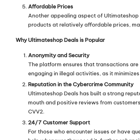
Affordable Prices
Another appealing aspect of Ultimateshop De
products at relatively affordable prices, m
Why Ultimateshop Deals is Popular
Anonymity and Security
The platform ensures that transactions are c
engaging in illegal activities, as it minimize
Reputation in the Cybercrime Community
Ultimateshop Deals has built a strong reput
mouth and positive reviews from customers 
CVV2.
24/7 Customer Support
For those who encounter issues or have que