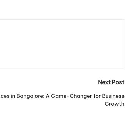
Next Post
ices in Bangalore: A Game-Changer for Business
Growth