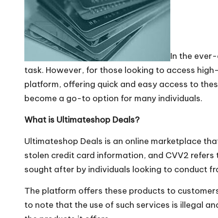
In the ever
task. However, for those looking to access hig
platform, offering quick and easy access to these
become a go-to option for many individuals.
What is Ultimateshop Deals?
Ultimateshop Deals is an online marketplace tha
stolen credit card information, and CVV2 refers t
sought after by individuals looking to conduct fr
The platform offers these products to customers,
to note that the use of such services is illegal 