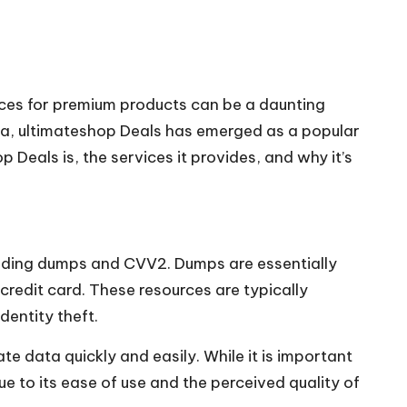
urces for premium products can be a daunting
ta,
ultimateshop
Deals has emerged as a popular
 Deals is, the services it provides, and why it’s
cluding dumps and CVV2. Dumps are essentially
credit card. These resources are typically
dentity theft.
e data quickly and easily. While it is important
ue to its ease of use and the perceived quality of