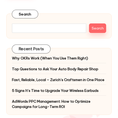
Search
Search
Recent Posts
Why OKRs Work (When You Use Them Right)
Top Questions to Ask Your Auto Body Repair Shop
Fast, Reliable, Local – Zurich’s Craftsmen in One Place
5 Signs It’s Time to Upgrade Your Wireless Earbuds
AdWords PPC Management: How to Optimize
Campaigns for Long-Term ROI