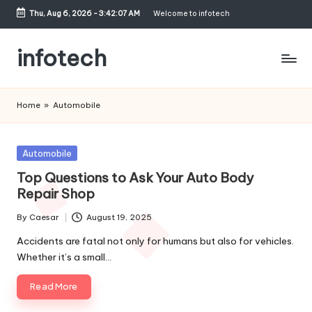
Thu, Aug 6, 2026
-
3:42:07 AM
Welcome to infotech
Skip
to
infotech
content
My
WordPress
Home
»
Automobile
Blog
Posted
Automobile
in
Top Questions to Ask Your Auto Body
Repair Shop
By
Caesar
August 19, 2025
Posted
by
Accidents are fatal not only for humans but also for vehicles.
Whether it’s a small…
Read More