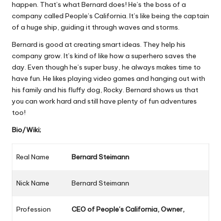
happen. That’s what Bernard does! He’s the boss of a
company called People’s California. It’s like being the captain
of a huge ship, guiding it through waves and storms.
Bernard is good at creating smart ideas. They help his
company grow. It’s kind of like how a superhero saves the
day. Even though he’s super busy, he always makes time to
have fun. He likes playing video games and hanging out with
his family and his fluffy dog, Rocky. Bernard shows us that
you can work hard and still have plenty of fun adventures
too!
Bio/Wiki;
Real Name
Bernard Steimann
Nick Name
Bernard Steimann
Profession
CEO
of People’s California, Owner,