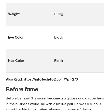
Weight
69 kg
Eye Color
Black
Hair Color
Black
Also Read;
https://infotech402.com/?p=270
Before fame
Before Bernard Steimann became a big boss and a superhero
in the business world, he was a lot like you. He was a curious
kid with a big imagination, always dreaming of doing