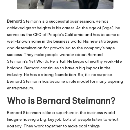
Bernard
Steimann is a successful businessman. He has
achieved great heights in his career. At the age of [age], he
serves as the CEO of People’s California and has become a
well-known name in the business world. His new strategies
and determination for growth led to the company’s huge
success. They make people wonder about Bernard
Steimann’s Net Worth. He is tall. He keeps a healthy work-life
balance. Bernard continues to have a big impact in the
industry. He has a strong foundation. So, it’s no surprise.
Bernard Steimann has become a role model for many aspiring
entrepreneurs.
Who is Bernard Steimann?
Bernard Steinman is like a superhero in the business world.
Imagine having a big, key job. Lots of people listen to what
you say. They work together to make cool things