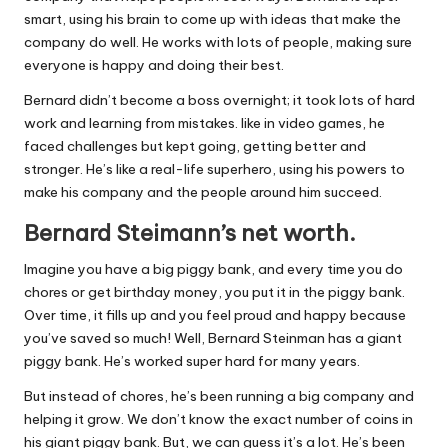
smart, using his brain to come up with ideas that make the
company do well. He works with lots of people, making sure
everyone is happy and doing their best.
Bernard didn’t become a boss overnight; it took lots of hard
work and learning from mistakes. like in video games, he
faced challenges but kept going, getting better and
stronger. He’s like a real-life superhero, using his powers to
make his company and the people around him succeed.
Bernard Steimann’s net worth.
Imagine you have a big piggy bank, and every time you do
chores or get birthday money, you put it in the piggy bank.
Over time, it fills up and you feel proud and happy because
you’ve saved so much! Well, Bernard Steinman has a giant
piggy bank. He’s worked super hard for many years.
But instead of chores, he’s been running a big company and
helping it grow. We don’t know the exact number of coins in
his giant piggy bank. But, we can guess it’s a lot. He’s been