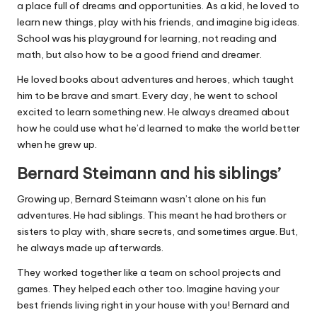
a place full of dreams and opportunities. As a kid, he loved to
learn new things, play with his friends, and imagine big ideas.
School was his playground for learning, not reading and
math, but also how to be a good friend and dreamer.
He loved books about adventures and heroes, which taught
him to be brave and smart. Every day, he went to school
excited to learn something new. He always dreamed about
how he could use what he’d learned to make the world better
when he grew up.
Bernard Steimann and his siblings’
Growing up, Bernard Steimann wasn’t alone on his fun
adventures. He had siblings. This meant he had brothers or
sisters to play with, share secrets, and sometimes argue. But,
he always made up afterwards.
They worked together like a team on school projects and
games. They helped each other too. Imagine having your
best friends living right in your house with you! Bernard and