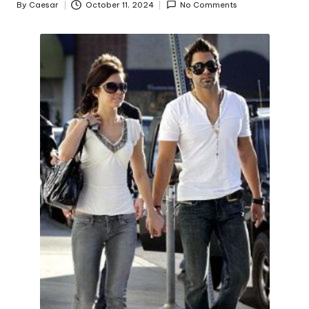
By
Caesar
October 11, 2024
No Comments
Posted
by