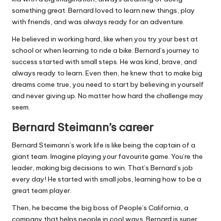
something great. Bernard loved to learn new things, play
with friends, and was always ready for an adventure.
He believed in working hard, like when you try your best at
school or when learning to ride a bike. Bernard’s journey to
success started with small steps. He was kind, brave, and
always ready to learn. Even then, he knew that to make big
dreams come true, you need to start by believing in yourself
and never giving up. No matter how hard the challenge may
seem.
Bernard Steimann’s career
Bernard Steimann’s work life is like being the captain of a
giant team. Imagine playing your favourite game. You’re the
leader, making big decisions to win. That’s Bernard’s job
every day! He started with small jobs, learning how to be a
great team player.
Then, he became the big boss of People’s California, a
company that helps people in cool ways. Bernard is super