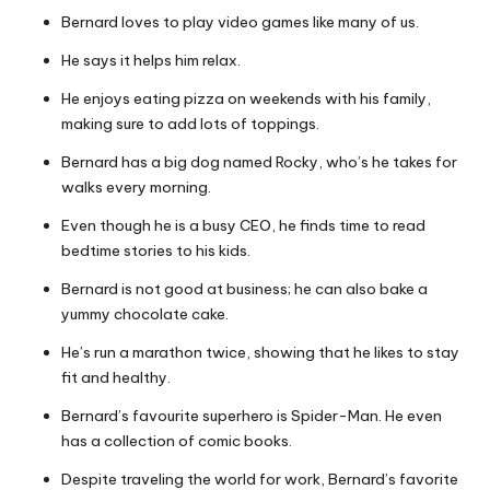
Bernard loves to play video games like many of us.
He says it helps him relax.
He enjoys eating pizza on weekends with his family,
making sure to add lots of toppings.
Bernard has a big dog named Rocky, who’s he takes for
walks every morning.
Even though he is a busy CEO, he finds time to read
bedtime stories to his kids.
Bernard is not good at business; he can also bake a
yummy chocolate cake.
He’s run a marathon twice, showing that he likes to stay
fit and healthy.
Bernard’s favourite superhero is Spider-Man. He even
has a collection of comic books.
Despite traveling the world for work, Bernard’s favorite