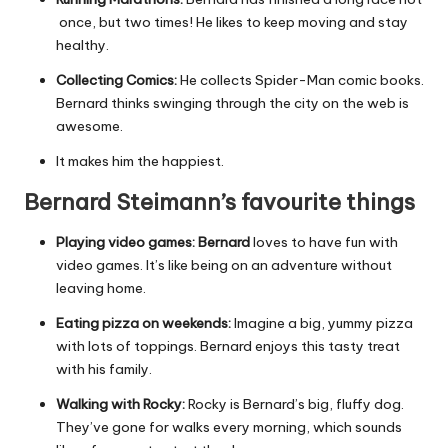
once, but two times! He likes to keep moving and stay
healthy.
Collecting Comics:
He collects Spider-Man comic books.
Bernard thinks swinging through the city on the web is
awesome.
It makes him the happiest.
Bernard Steimann’s favourite things
Playing video games: Bernard
loves to have fun with
video games. It’s like being on an adventure without
leaving home.
Eating pizza on weekends:
Imagine a big, yummy pizza
with lots of toppings. Bernard enjoys this tasty treat
with his family.
Walking with Rocky:
Rocky is Bernard’s big, fluffy dog.
They’ve gone for walks every morning, which sounds