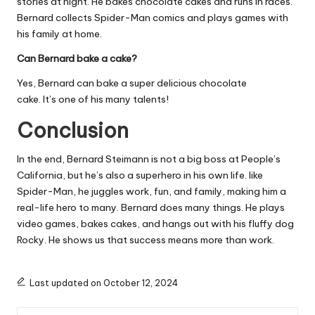
stories at night. He bakes chocolate cakes and runs in races.
Bernard collects Spider-Man comics and plays games with
his family at home.
Can Bernard bake a cake?
Yes, Bernard can bake a super delicious chocolate
cake. It’s one of his many talents!
Conclusion
In the end, Bernard Steimann is not a big boss at People’s
California, but he’s also a superhero in his own life. like
Spider-Man, he juggles work, fun, and family, making him a
real-life hero to many. Bernard does many things. He plays
video games, bakes cakes, and hangs out with his fluffy dog
Rocky. He shows us that success means more than work.
Last updated on October 12, 2024