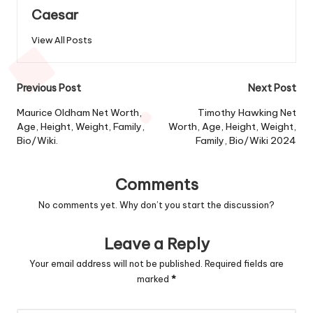
Caesar
View All Posts
Post
Previous Post
Next Post
navigation
Maurice Oldham Net Worth,
Timothy Hawking Net
Age, Height, Weight, Family,
Worth, Age, Height, Weight,
Bio/Wiki.
Family, Bio/Wiki 2024
Comments
No comments yet. Why don’t you start the discussion?
Leave a Reply
Your email address will not be published.
Required fields are
marked
*