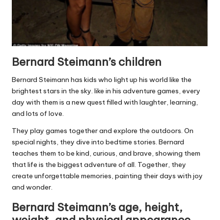
Bernard Steimann’s children
Bernard Steimann has kids who light up his world like the
brightest stars in the sky. like in his adventure games, every
day with them is a new quest filled with laughter, learning,
and lots of love.
They play games together and explore the outdoors. On
special nights, they dive into bedtime stories. Bernard
teaches them to be kind, curious, and brave, showing them
that life is the biggest adventure of all. Together, they
create unforgettable memories, painting their days with joy
and wonder.
Bernard Steimann’s age, height,