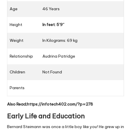
Age
46
Years
Height
In feet: 5’9”
Weight
In
Kilograms
: 69 kg
Relationship
Audrina Patridge
Children
Not Found
Parents
Also Read;
https://infotech402.com/?p=278
Early Life and Education
Bernard Steimann was once a little boy like you! He grew up in