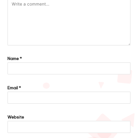
Name
*
Email
*
Website