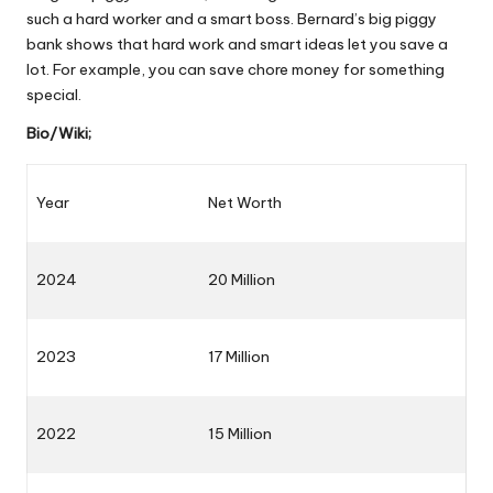
such a hard worker and a smart boss. Bernard’s big piggy
bank shows that hard work and smart ideas let you save a
lot. For example, you can save chore money for something
special.
Bio/Wiki;
Year
Net Worth
2024
20 Million
2023
17 Million
2022
15 Million