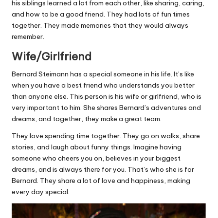
his siblings learned a lot from each other, like sharing, caring,
and how to be a good friend. They had lots of fun times
together. They made memories that they would always
remember.
Wife/Girlfriend
Bernard Steimann has a special someone in his life. It’s like
when you have a best friend who understands you better
than anyone else. This person is his wife or girlfriend, who is
very important to him. She shares Bernard’s adventures and
dreams, and together, they make a great team.
They love spending time together. They go on walks, share
stories, and laugh about funny things. Imagine having
someone who cheers you on, believes in your biggest
dreams, and is always there for you. That’s who she is for
Bernard. They share a lot of love and happiness, making
every day special.