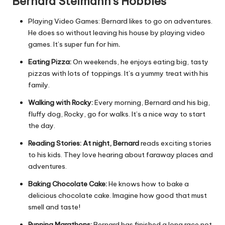
Bernard Steimann’s Hobbies
Playing Video Games: Bernard likes to go on adventures.
He does so without leaving his house by playing video
games. It’s super fun for him
.
Eating Pizza:
On weekends, he enjoys eating big, tasty
pizzas with lots of toppings. It’s a yummy treat with his
family.
Walking with Rocky:
Every morning, Bernard and his big,
fluffy dog, Rocky, go for walks. It’s a nice way to start
the day.
Reading Stories: At night, Bernard
reads exciting stories
to his kids. They love hearing about faraway places and
adventures.
Baking Chocolate Cake:
He knows how to bake a
delicious chocolate cake. Imagine how good that must
smell and taste!
Running Marathons:
Bernard has finished a long race not