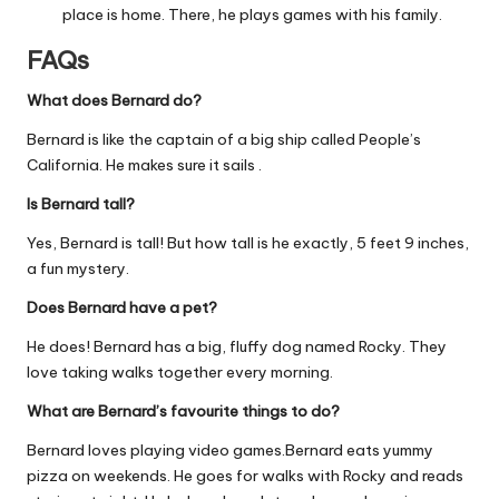
place is home. There, he plays games with his family.
FAQs
What does Bernard do?
Bernard is like the captain of a big ship called People’s
California. He makes sure it sails .
Is Bernard tall?
Yes, Bernard is tall! But how tall is he exactly, 5 feet 9 inches,
a fun mystery.
Does Bernard have a pet?
He does! Bernard has a big, fluffy dog named Rocky. They
love taking walks together every morning.
What are Bernard’s favourite things to do?
Bernard loves playing video games.Bernard eats yummy
pizza on weekends. He goes for walks with Rocky and reads