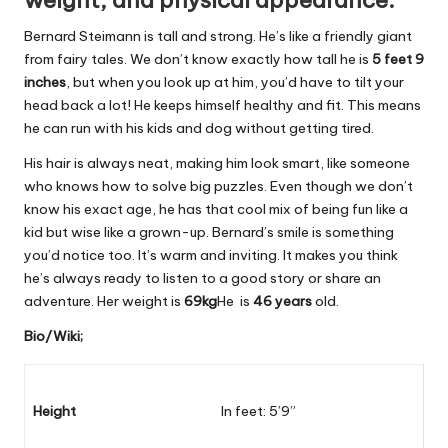
weight, and physical appearance.
Bernard Steimann is tall and strong. He’s like a friendly giant
from fairy tales. We don’t know exactly how tall he is
5 feet 9
inches
, but when you look up at him, you’d have to tilt your
head back a lot! He keeps himself healthy and fit. This means
he can run with his kids and dog without getting tired.
His hair is always neat, making him look smart, like someone
who knows how to solve big puzzles. Even though we don’t
know his exact age, he has that cool mix of being fun like a
kid but wise like a grown-up. Bernard’s smile is something
you’d notice too. It’s warm and inviting. It makes you think
he’s always ready to listen to a good story or share an
adventure. Her weight is
69kg
He is
46 years
old.
Bio/Wiki;
Height
In feet: 5’9”