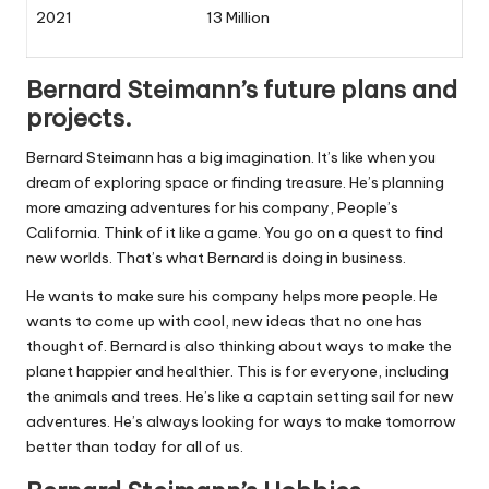
2021
13 Million
Bernard Steimann’s future plans and
projects.
Bernard Steimann has a big imagination. It’s like when you
dream of exploring space or finding treasure. He’s planning
more amazing adventures for his company, People’s
California. Think of it like a game. You go on a quest to find
new worlds. That’s what Bernard is doing in business.
He wants to make sure his company helps more people. He
wants to come up with cool, new ideas that no one has
thought of. Bernard is also thinking about ways to make the
planet happier and healthier. This is for everyone, including
the animals and trees. He’s like a captain setting sail for new
adventures. He’s always looking for ways to make tomorrow
better than today for all of us.