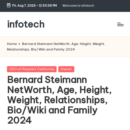
Fri, Aug 7, 2026
-
12:50:37 PM
Welcome to infotech
Skip
to
infotech
content
My
WordPress
Home
»
Bernard Steimann NetWorth, Age, Height, Weight,
Blog
Relationships, Bio/Wiki and Family 2024
Posted
CEO of People’s California
Owner
in
Bernard Steimann
NetWorth, Age, Height,
Weight, Relationships,
Bio/Wiki and Family
2024