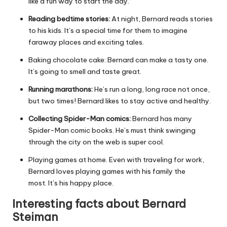
like a fun way to start the day.
Reading bedtime stories:
At night, Bernard reads stories
to his kids. It’s a special time for them to imagine
faraway places and exciting tales.
Baking chocolate cake: Bernard can make a tasty one.
It’s going to smell and taste great.
Running marathons:
He’s run a long, long race not once,
but two times! Bernard likes to stay active and healthy.
Collecting Spider-Man comics:
Bernard has many
Spider-Man comic books. He’s must think swinging
through the city on the web is super cool.
Playing games at home. Even with traveling for work,
Bernard loves playing games with his family the
most. It’s his happy place.
Interesting facts about Bernard
Steiman